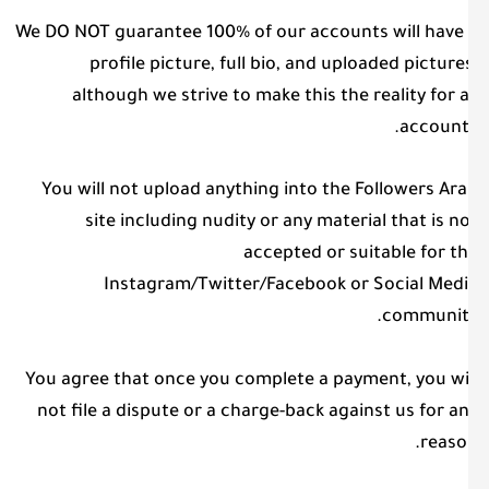
We DO NOT guarantee 100% of our accounts will have
profile picture, full bio, and uploaded picture
although we strive to make this the reality for a
account
You will not upload anything into the Followers Ar
site including nudity or any material that is n
accepted or suitable for t
Instagram/Twitter/Facebook or Social Med
communit
You agree that once you complete a payment, you wi
not file a dispute or a charge-back against us for a
reaso