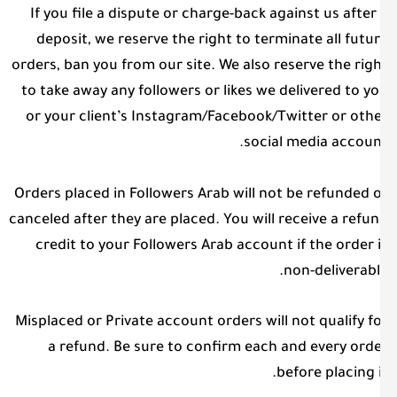
If you file a dispute or charge-back against us after
deposit, we reserve the right to terminate all futu
orders, ban you from our site. We also reserve the rig
to take away any followers or likes we delivered to y
or your client’s Instagram/Facebook/Twitter or oth
social media accoun
Orders placed in Followers Arab will not be refunded 
canceled after they are placed. You will receive a refu
credit to your Followers Arab account if the order 
non-deliverabl
Misplaced or Private account orders will not qualify f
a refund. Be sure to confirm each and every ord
before placing i