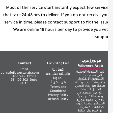
Most of the service start instantly expect few servic
that take 24-48 hrs to deliver. If you do not receive yo
service in time, please contact support to fix the issu
We are online 18 hours per day to provide you wi
suppor
فولورز عرب |
Contact
معلومات عنا
Followers Arab
Email :
اتصل بنا
نحن الشركة الوحيدة
support@followersarab.com
الأسئلة الشائعة
التي تقدم خدمات
Address : Office
المدونة
التسويق الألكتروني
261-102-202- Dubai
من نحن؟
بطريقة قانونية وأمنة
- UAE
هدفنا هو إيجاد أفضل
Terms and
الحلول لخدمات
Conditions
التواصل الاجتماعي
Privacy Policy
وغيرها الكثير. نحن
Refund Policy
نعطي أهمية لتجربة
العملاء. عندما تجرب
خدماتنا ، نضمن أنك
لن تندم على ذلك!