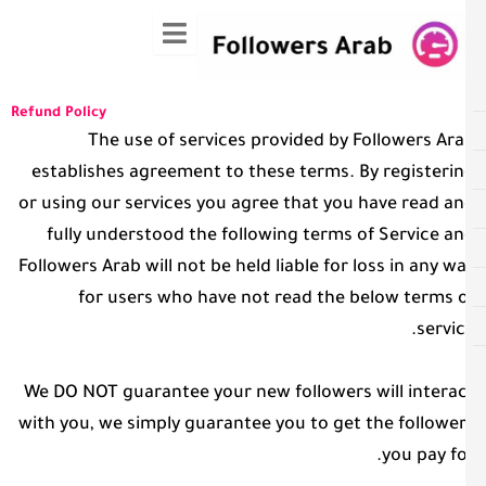
ت
المح
Refund Policy
The use of services provided by Followers Ar
establishes agreement to these terms. By registeri
or using our services you agree that you have read a
fully understood the following terms of Service a
Followers Arab will not be held liable for loss in any w
for users who have not read the below terms 
servic
We DO NOT guarantee your new followers will intera
with you, we simply guarantee you to get the followe
you pay fo